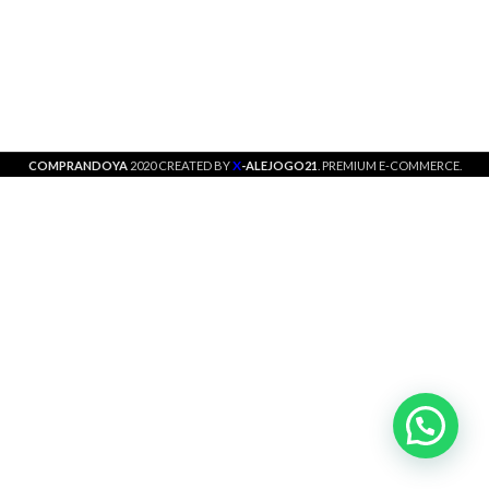
X
COMPRANDOYA
2020 CREATED BY
-ALEJOGO21
. PREMIUM E-COMMERCE.