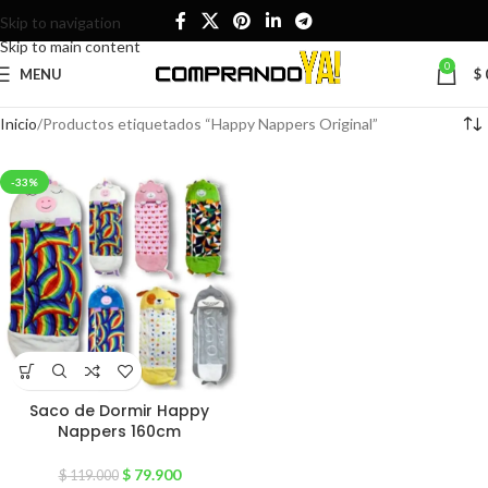
Skip to navigation
Skip to main content
0
MENU
$
Inicio
Productos etiquetados “Happy Nappers Original”
-33%
Saco de Dormir Happy
Nappers 160cm
$
79.900
$
119.000