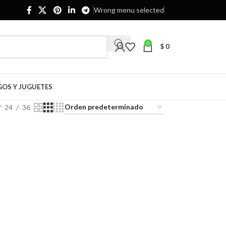
Wrong menu selected
0
$
0
GOS Y JUGUETES
24
36