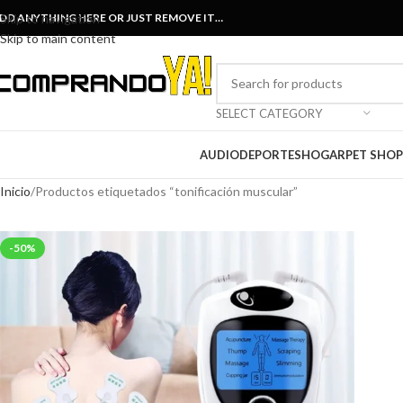
DD ANYTHING HERE OR JUST REMOVE IT…
Skip to navigation
Skip to main content
SELECT CATEGORY
AUDIO
DEPORTES
HOGAR
PET SHOP
Inicio
Productos etiquetados “tonificación muscular”
-50%